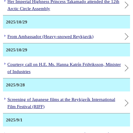
Her Imperial Highness Princess Takamado attended the 12th
Arctic Circle Assembly
2025/10/29
From Ambassador (Heavy-snowed Reykjavik)
2025/10/29
Courtesy call on H.E. Ms. Hanna Katrín Friðriksson, Minister
of Industries
2025/9/28
Screening of Japanese films at the Reykjavík International
Film Festival (RIFF)
2025/9/1