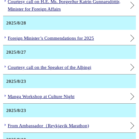
Courtesy call on H.E. Ms. Þorgerður Katrín Gunnarsdóttir,
Minister for Foreign Affairs
2025/8/28
Foreign Minister’s Commendations for 2025
2025/8/27
Courtesy call on the Speaker of the Alþingi
2025/8/23
Manga Workshop at Culture Night
2025/8/23
From Ambassador（Reykjavik Marathon)