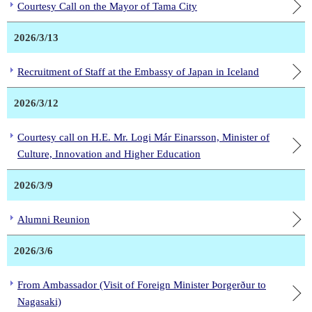
Courtesy Call on the Mayor of Tama City
2026/3/13
Recruitment of Staff at the Embassy of Japan in Iceland
2026/3/12
Courtesy call on H.E. Mr. Logi Már Einarsson, Minister of
Culture, Innovation and Higher Education
2026/3/9
Alumni Reunion
2026/3/6
From Ambassador (Visit of Foreign Minister Þorgerður to
Nagasaki)