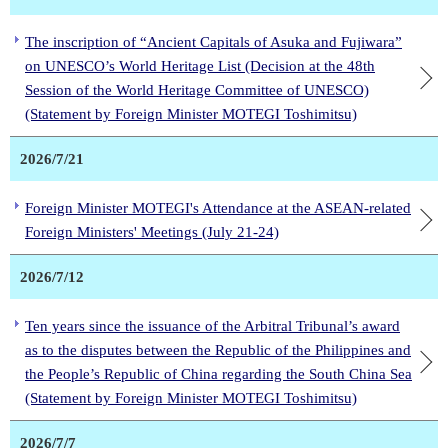
The inscription of “Ancient Capitals of Asuka and Fujiwara”
on UNESCO’s World Heritage List (Decision at the 48th
Session of the World Heritage Committee of UNESCO)
(Statement by Foreign Minister MOTEGI Toshimitsu)
2026/7/21
Foreign Minister MOTEGI's Attendance at the ASEAN-related
Foreign Ministers' Meetings (July 21-24)
2026/7/12
Ten years since the issuance of the Arbitral Tribunal’s award
as to the disputes between the Republic of the Philippines and
the People’s Republic of China regarding the South China Sea
(Statement by Foreign Minister MOTEGI Toshimitsu)
2026/7/7