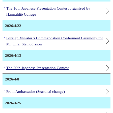
The 16th Japanese Presentation Contest organized by
Hamrahlíð College
2026/4/22
Foreign Minister’s Commendation Conferment Ceremony for
Mr. Úlfar Steindórsson
2026/4/13
The 20th Japanese Presentation Contest
2026/4/8
From Ambassador (Seasonal change)
2026/3/25