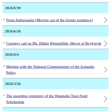
2026/6/30
From Ambassador (Moving out of the former residence)
2026/6/26
Courtesy call on Ms. Hildur Björnsdóttir, Mayor of Reykjavik
2026/6/4
Meeting with the National Commissioner of the Icelandic
Police
2026/5/26
The awarding ceremony of the Watanabe Trust Fund
Scholarship