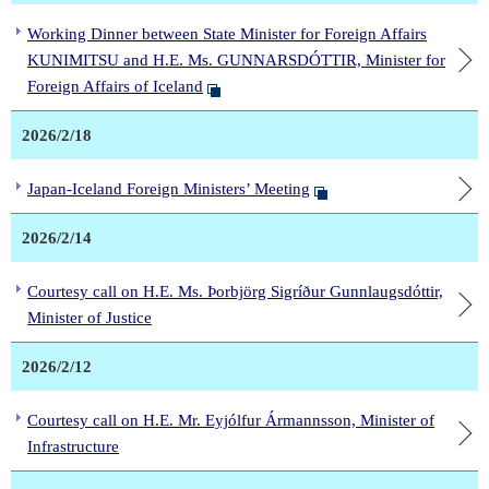
Working Dinner between State Minister for Foreign Affairs
KUNIMITSU and H.E. Ms. GUNNARSDÓTTIR, Minister for
Foreign Affairs of Iceland
2026/2/18
Japan-Iceland Foreign Ministers’ Meeting
2026/2/14
Courtesy call on H.E. Ms. Þorbjörg Sigríður Gunnlaugsdóttir,
Minister of Justice
2026/2/12
Courtesy call on H.E. Mr. Eyjólfur Ármannsson, Minister of
Infrastructure