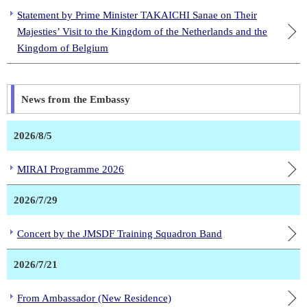
Statement by Prime Minister TAKAICHI Sanae on Their
Majesties’ Visit to the Kingdom of the Netherlands and the
Kingdom of Belgium
News from the Embassy
2026/8/5
MIRAI Programme 2026
2026/7/29
Concert by the JMSDF Training Squadron Band
2026/7/21
From Ambassador (New Residence)