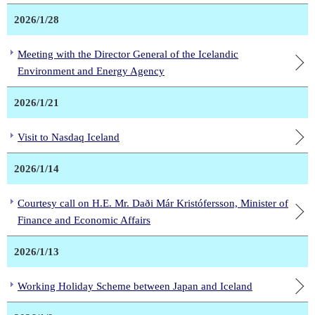
2026/1/28
Meeting with the Director General of the Icelandic
Environment and Energy Agency
2026/1/21
Visit to Nasdaq Iceland
2026/1/14
Courtesy call on H.E. Mr. Daði Már Kristófersson, Minister of
Finance and Economic Affairs
2026/1/13
Working Holiday Scheme between Japan and Iceland