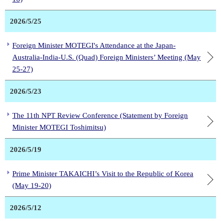
2026/5/25
Foreign Minister MOTEGI's Attendance at the Japan-
Australia-India-U.S. (Quad) Foreign Ministers’ Meeting (May
25-27)
2026/5/23
The 11th NPT Review Conference (Statement by Foreign
Minister MOTEGI Toshimitsu)
2026/5/19
Prime Minister TAKAICHI’s Visit to the Republic of Korea
(May 19-20)
2026/5/12