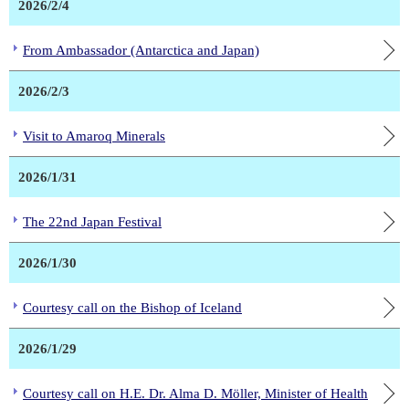
2026/2/4
From Ambassador (Antarctica and Japan)
2026/2/3
Visit to Amaroq Minerals
2026/1/31
The 22nd Japan Festival
2026/1/30
Courtesy call on the Bishop of Iceland
2026/1/29
Courtesy call on H.E. Dr. Alma D. Möller, Minister of Health