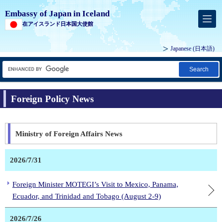
Embassy of Japan in Iceland
在アイスランド日本国大使館
Japanese
(日本語)
Search
Foreign Policy News
Ministry of Foreign Affairs News
2026/7/31
Foreign Minister MOTEGI’s Visit to Mexico, Panama,
Ecuador, and Trinidad and Tobago (August 2-9)
2026/7/26