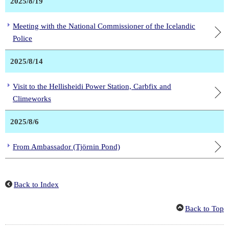
2025/8/19
Meeting with the National Commissioner of the Icelandic
Police
2025/8/14
Visit to the Hellisheidi Power Station, Carbfix and
Climeworks
2025/8/6
From Ambassador (Tjörnin Pond)
Back to Index
Back to Top