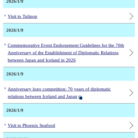
2026/1/9
Visit to Tulipop
2026/1/9
Commemorative Event Endorsement Guidelines for the 70th
Anniversary of the Establishment of Diplomatic Relations
between Japan and Iceland in 2026
2026/1/9
Anniversary logo competition: 70 years of diplomatic
relations between Iceland and Japan
2026/1/9
Visit to Phoenix Seafood