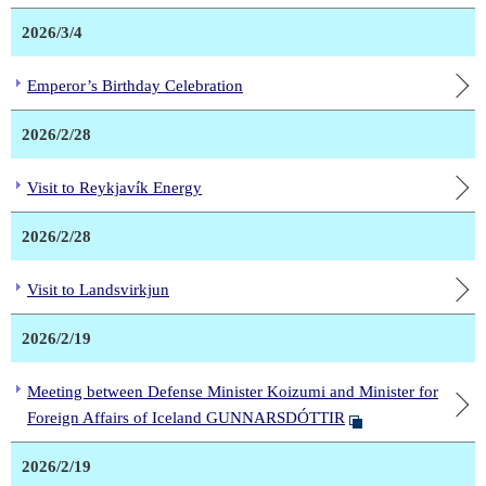
2026/3/4
Emperor’s Birthday Celebration
2026/2/28
Visit to Reykjavík Energy
2026/2/28
Visit to Landsvirkjun
2026/2/19
Meeting between Defense Minister Koizumi and Minister for
Foreign Affairs of Iceland GUNNARSDÓTTIR
2026/2/19