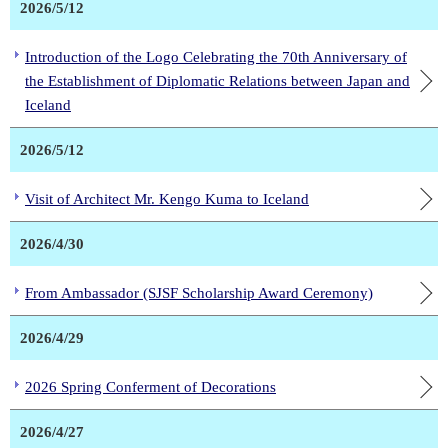
2026/5/12
Introduction of the Logo Celebrating the 70th Anniversary of
the Establishment of Diplomatic Relations between Japan and
Iceland
2026/5/12
Visit of Architect Mr. Kengo Kuma to Iceland
2026/4/30
From Ambassador (SJSF Scholarship Award Ceremony)
2026/4/29
2026 Spring Conferment of Decorations
2026/4/27