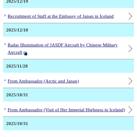
2025/12/19
Recruitment of Staff at the Embassy of Japan in Iceland
2025/12/10
Radar Illumination of JASDF Aircraft by Chinese Military
Aircraft
2025/11/28
From Ambassador (Arctic and Japan)
2025/10/31
From Ambassador (Visit of Her Imperial Highness to Iceland)
2025/10/31