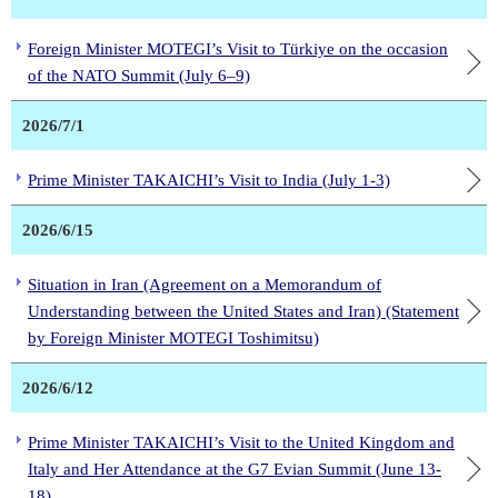
Foreign Minister MOTEGI’s Visit to Türkiye on the occasion
of the NATO Summit (July 6–9)
2026/7/1
Prime Minister TAKAICHI’s Visit to India (July 1-3)
2026/6/15
Situation in Iran (Agreement on a Memorandum of
Understanding between the United States and Iran) (Statement
by Foreign Minister MOTEGI Toshimitsu)
2026/6/12
Prime Minister TAKAICHI’s Visit to the United Kingdom and
Italy and Her Attendance at the G7 Evian Summit (June 13-
18)